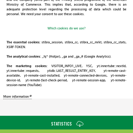
Ministry of Commerce. This implies that, according to Google, there is an
adequate protection level regarding the processing of data which could be
personal. We need your consent to use these cookies.
Which cookies do we use?
The essential cookies:
stibra_session, stibra_cc, stibra_cc_mrkt, stibra_cc_stats,
XSRF-TOKEN.
The analytical cookies:
_hj* (Hotjar), _ga and _ga_# (Google Analytics).
The marketing cookies:
VISITOR_INFO1_LIVE, YSC, yt.innertube::nextId,
yt.innertube::requests, ytidb::LAST_RESULT_ENTRY_KEY, yt-remote-cast-
available, yt-remote-cast-installed, yt-remote-connected-devices, yt-remote-
device-id, yt-remote-fast-check-period, yt-remote-session-app, yt-remote-
session-name (YouTube).
More information
STATISTICS