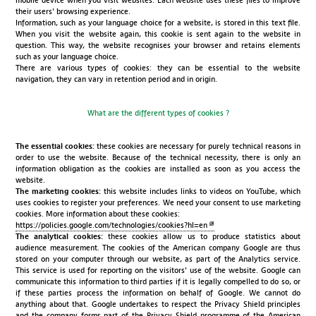
mobile device when you visit websites. Each website uses these files to improve
their users' browsing experience.
Information, such as your language choice for a website, is stored in this text file.
When you visit the website again, this cookie is sent again to the website in
question. This way, the website recognises your browser and retains elements
such as your language choice.
There are various types of cookies: they can be essential to the website
navigation, they can vary in retention period and in origin.
What are the different types of cookies ?
The essential cookies:
these cookies are necessary for purely technical reasons in
order to use the website. Because of the technical necessity, there is only an
information obligation as the cookies are installed as soon as you access the
website.
The marketing cookies:
this website includes links to videos on YouTube, which
uses cookies to register your preferences. We need your consent to use marketing
cookies. More information about these cookies:
https://policies.google.com/technologies/cookies?hl=en
The analytical cookies:
these cookies allow us to produce statistics about
audience measurement. The cookies of the American company Google are thus
stored on your computer through our website, as part of the Analytics service.
This service is used for reporting on the visitors' use of the website. Google can
communicate this information to third parties if it is legally compelled to do so, or
if these parties process the information on behalf of Google. We cannot do
anything about that. Google undertakes to respect the Privacy Shield principles
and the company forms part of the Privacy Shield programme of the American