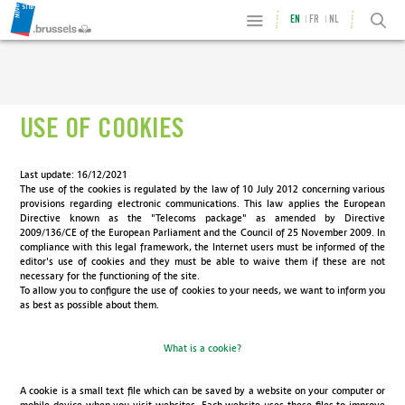
EN
FR
NL
USE OF COOKIES
Last update: 16/12/2021
The use of the cookies is regulated by the law of 10 July 2012 concerning various
provisions regarding electronic communications. This law applies the European
Directive known as the "Telecoms package" as amended by Directive
2009/136/CE of the European Parliament and the Council of 25 November 2009. In
compliance with this legal framework, the Internet users must be informed of the
editor's use of cookies and they must be able to waive them if these are not
necessary for the functioning of the site.
To allow you to configure the use of cookies to your needs, we want to inform you
as best as possible about them.
What is a cookie?
A cookie is a small text file which can be saved by a website on your computer or