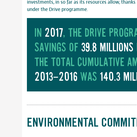
investments, in so far as its resources allow, thank
under the Drive programme.
In
2017
, the drive prog
savings of
39.8 millions
The total cumulative a
2013-2016
was
140.3 mil
ENVIRONMENTAL COMMI