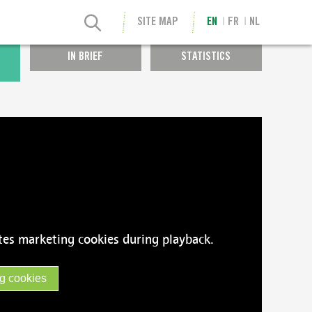
SITE MAP
EN
FR
NL
IN BRIEF
STATISTICS
tes marketing cookies during playback.
g cookies