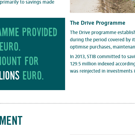
s primarily to savings made
The Drive Programme
ramme provided
The Drive programme establish
during the period covered by 
euro.
optimise purchases, maintenanc
In 2013, STIB committed to savi
mount for
129.5 million indexed accordin
was reinjected in investments i
lions
euro.
TMENT