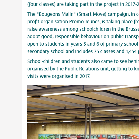
(four classes) are taking part in the project in 2017-
The "Bougeons Malin" (Smart Move) campaign, in co
profit organisation Promo Jeunes, is taking place f
raise awareness among schoolchildren in the Brussel
adopt good, responsible behaviour on public transpo
open to students in years 5 and 6 of primary school 
secondary school and includes 75 classes and 1,454 p
School-children and students also came to see behin
organised by the Public Relations unit, getting to 
visits were organised in 2017.