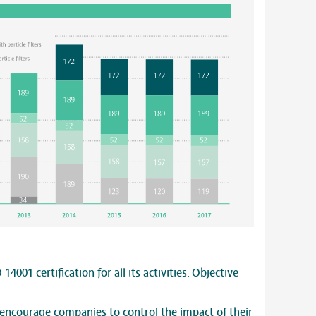
 14001 certification for all its activities. Objective
encourage companies to control the impact of their