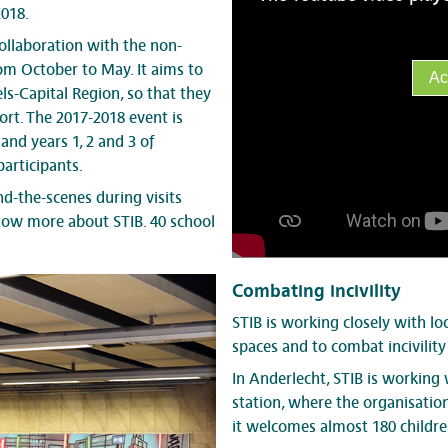
2018.
llaboration with the non-
rom October to May. It aims to
Ac
s-Capital Region, so that they
rt. The 2017-2018 event is
and years 1, 2 and 3 of
articipants.
d-the-scenes during visits
know more about STIB. 40 school
Combating incivility
STIB is working closely with lo
spaces and to combat incivilit
In Anderlecht, STIB is working
station, where the organisatio
it welcomes almost 180 children