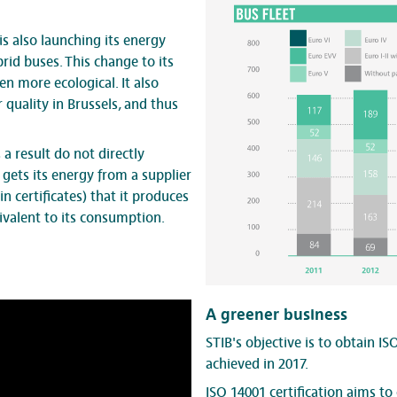
 is also launching its energy
rid buses. This change to its
en more ecological. It also
 quality in Brussels, and thus
a result do not directly
gets its energy from a supplier
 certificates) that it produces
ivalent to its consumption.
A greener business
STIB's objective is to obtain ISO
achieved in 2017.
ISO 14001
certification
aims to 