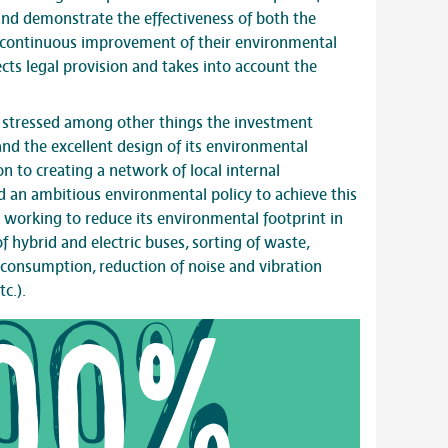
and demonstrate the effectiveness of both the
ontinuous improvement of their environmental
cts legal provision and takes into account the
B stressed among other things the investment
 and the excellent design of its environmental
 to creating a network of local internal
 an ambitious environmental policy to achieve this
ue working to reduce its environmental footprint in
 of hybrid and electric buses, sorting of waste,
consumption, reduction of noise and vibration
c.).
00%