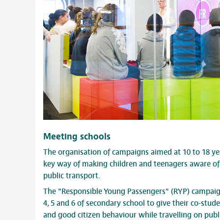
Meeting schools
The organisation of campaigns aimed at 10 to 18 ye
key way of making children and teenagers aware of 
public transport.
The "Responsible Young Passengers" (RYP) campaign
4, 5 and 6 of secondary school to give their co-stu
and good citizen behaviour while travelling on publ