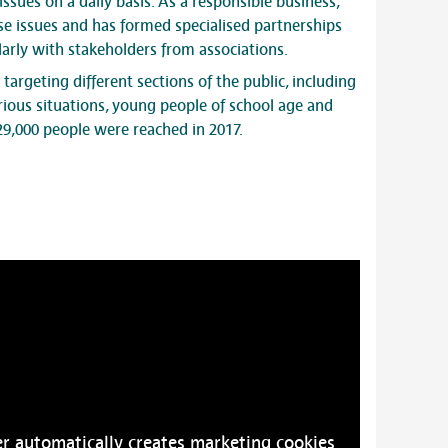
issues on a daily basis. As a responsible business,
se issues and has formed specialised partnerships
ularly with stakeholders from associations.
s targeting different sections of the public, including
rious situations, young people of school age and
29,000 people were reached in 2017.
r automatically creates marketing cookies