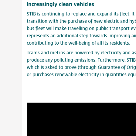
Increasingly clean vehicles
STIB is continuing to replace and expand its fleet. It
transition with the purchase of new electric and hyb
bus fleet will make travelling on public transport ev
represents an additional step towards improving air
contributing to the well-being of all its residents.
Trams and metros are powered by electricity and as 
produce any polluting emissions. Furthermore, STIB 
which is asked to prove (through Guarantee of Origin
or purchases renewable electricity in quantities equ