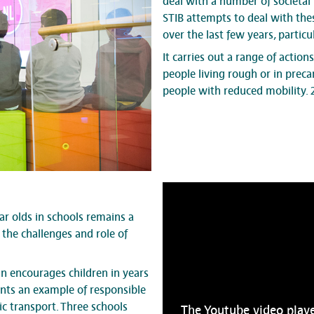
deal with a number of societal 
STIB attempts to deal with the
over the last few years, partic
It carries out a range of action
people living rough or in preca
people with reduced mobility. 
ar olds in schools remains a
the challenges and role of
 encourages children in years
dents an example of responsible
ic transport. Three schools
The Youtube video playe