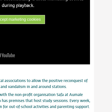
during playback.
cept marketing cookies
cal associations to allow the positive reconquest of
y and vandalism in and around stations.
 with the non-profit organisation Safa at Aumale
n has premises that host study sessions. Every week,
 for out-of-school activities and parenting support.