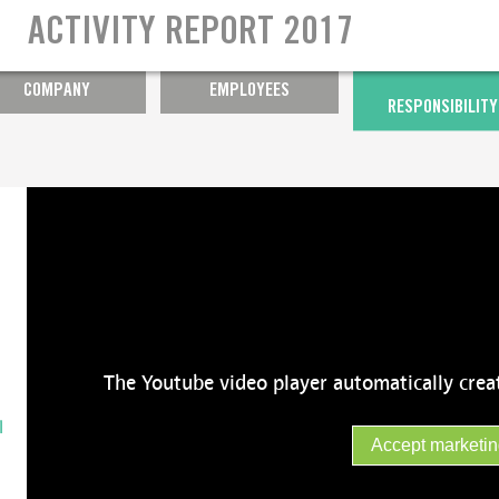
Ensuring well-being at work
ACTIVITY REPORT 2017
Year of diversity
COMPANY
EMPLOYEES
RESPONSIBILITY
The Youtube video player automatically crea
l
Accept marketin