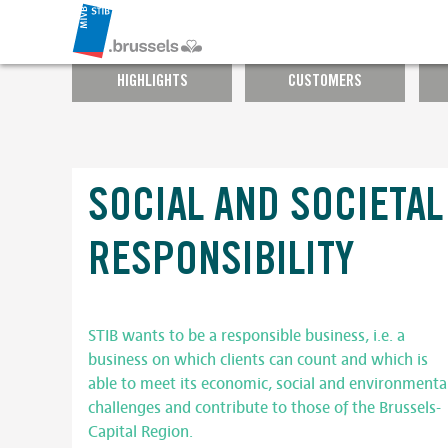
HIGHLIGHTS
CUSTOMERS
SOCIAL AND SOCIETAL
RESPONSIBILITY
STIB wants to be a responsible business, i.e. a
business on which clients can count and which is
able to meet its economic, social and environmenta
challenges and contribute to those of the Brussels-
Capital Region.