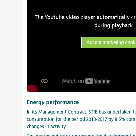
The Youtube video player automatically c
during playback.
Accept marketing cook
Energy performance
In its Management Contract, STIB has undertaken to
consumption for the period 2013-2017 by 8.5% comp
changes in activity.