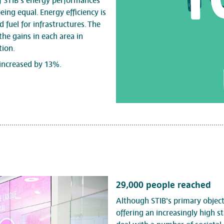
f STIB's energy performances
eing equal. Energy efficiency is
d fuel for infrastructures. The
the gains in each area in
tion.
increased by 13%.
29,000 people reached
Although STIB's primary objecti
offering an increasingly high st