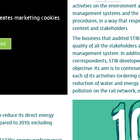
activities on the environment 
management systems and the c
reates marketing cookies
procedures, in a way that respe
context and stakeholders.
The business that audited STI
ies
quality of all the stakeholders
management system. In addition
correspondents, STIB developed
objective. Its aim is to contin
each of its activities (ordering
reduction of water and energy 
pollution on the rail network, et
1
 reduce its direct energy
ared to 2010, excluding