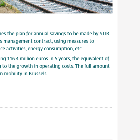
es the plan for annual savings to be made by STIB
its management contract, using measures to
e activities, energy consumption, etc.
ng 116.4 million euros in 5 years, the equivalent of
g to the growth in operating costs. The full amount
n mobility in Brussels.