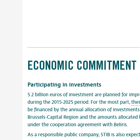
ECONOMIC COMMITMENT
Participating in investments
5.2 billion euros of investment are planned for impr
during the 2015-2025 period. For the most part,
the
be financed by the annual allocation of investment
Brussels-Capital Region and the amounts allocated
under the cooperation agreement with Beliris.
As a responsible public company, STIB is also expec