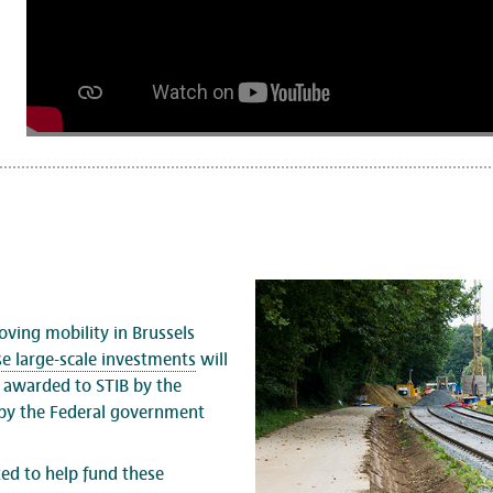
oving mobility in Brussels
se large-scale investments
will
s awarded to STIB by the
 by the Federal government
ted to help fund these