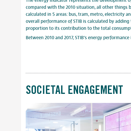
The energy indicator represents the development o
compared with the 2010 situation, all other things b
calculated in 5 areas: bus, tram, metro, electricity an
overall performance of STIB is calculated by adding 
proportion to its contribution to the total consump
Between 2010 and 2017, STIB's energy performance 
SOCIETAL ENGAGEMENT