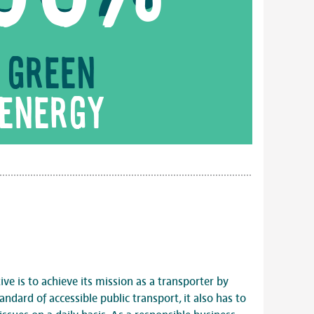
Green
energy
ve is to achieve its mission as a transporter by
andard of accessible public transport, it also has to