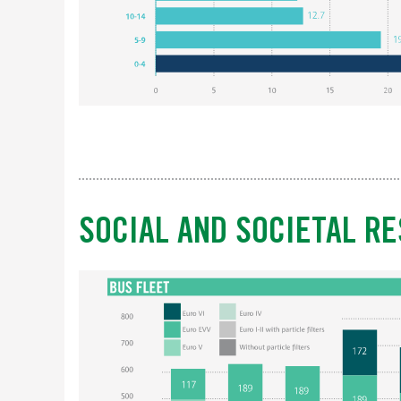
SOCIAL AND SOCIETAL RE