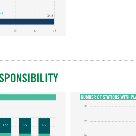
SPONSIBILITY