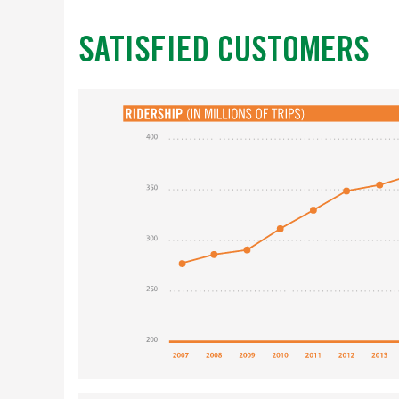
SATISFIED CUSTOMERS