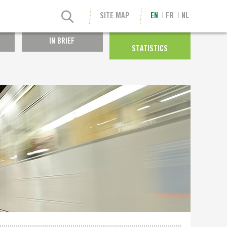
SITE MAP
EN
FR
NL
IN BRIEF
STATISTICS