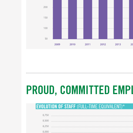
PROUD, COMMITTED EMP