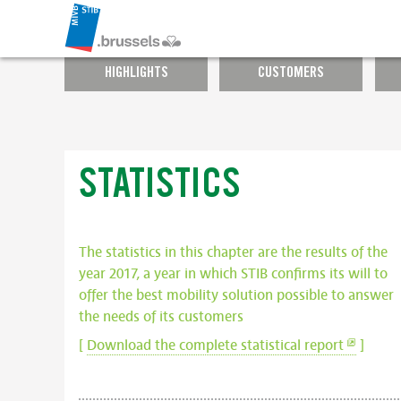
HIGHLIGHTS
CUSTOMERS
STATISTICS
The statistics in this chapter are the results of the
year 2017, a year in which STIB confirms its will to
offer the best mobility solution possible to answer
the needs of its customers
[
Download the complete statistical report
]