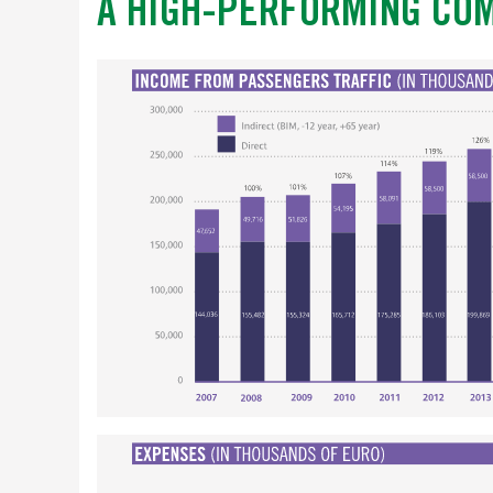
A HIGH-PERFORMING CO