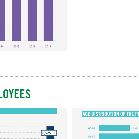
LOYEES