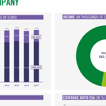
MPANY