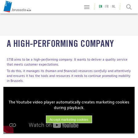
EN
FR
NL
A HIGH-PERFORMING COMPANY
STIB aims to be a high-performing company. It wants to deliver a quality service
that meets customer expectations.
To do this, it manages its (human and financial) resources carefully and attentively
and ensures it has the tools and resources it needs to continue promoting mobility
in Brussels.
The Youtube video player automatically creates marketing cookies
during playback.
Accept marketing cookies