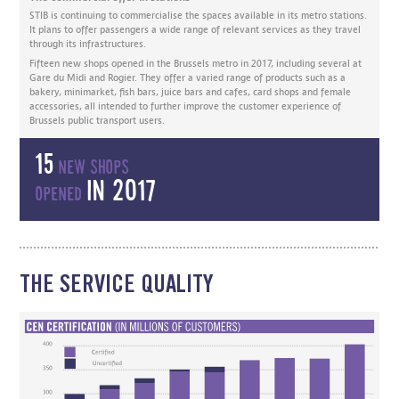
STIB is continuing to commercialise the spaces available in its metro stations.
It plans to offer passengers a wide range of relevant services as they travel
through its infrastructures.
Fifteen new shops opened in the Brussels metro in 2017, including several at
Gare du Midi and Rogier. They offer a varied range of products such as a
bakery, minimarket, fish bars, juice bars and cafes, card shops and female
accessories, all intended to further improve the customer experience of
Brussels public transport users.
15
new shops
in 2017
opened
THE SERVICE QUALITY