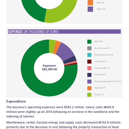
Expenditure
The business's operating expenses were €583.2 million. Salary costs (€445.8
million) were slightly up on 2016 following an increase in the workforce and the
indexing of salaries.
Maintenance, rental, traction energy and supply costs decreased (€102.8 million),
primarily due to the decrease in rent following the property transaction at head