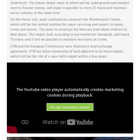
Anderlecht. This future depot, most of which will be underground and located
next to Erasme station, will make it possible to store 23 trains and maintain
seven vehicles at the same time.
On the Haren site, work continued to construct the Maintenance Centre,
which will be the central location for major servicing and repairs to buses,
trams and metros. The work to construct the Marconi tram depot entered its
final phase. This depot, built according to environmental standards, will house
75 trains and it will be possible to maintain ten trams at a time.
STIB and the European Commission have finalised a land exchange
agreement. STIB has taken ownership of land adjacent to its Haren depot,
which will be the site of a new metro depot within a few years.
The Youtube video player automatically creates marketing
cookies during playback.
Accept marketing cookies