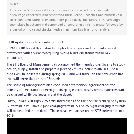
buses.
This is why STIB decided to use fun posters and a radio commercials to
encourage car drivers and other road users (lorries, coaches and motorbikes)
to respect dedicated lanes and, more particularly, bus lanes. This campaign
took place in autumn and comprised an awareness-raising phase followed by
a period of increased checks, with a minimum €55 fine for offenders.
STIB updates and extends its fleet
In 2017, STIB tested three standard hybrid prototypes and three articulated
prototypes with a view to acquiring hybrid buses (90 standard and 145
articulated).
The STIB Board of Management also appointed the manufacturer Solaris to study,
design, supply, install and prepare a fleet of 7 fully electric midibuses. These
buses will be delivered during spring 2018 and will travel on the new urban line
that will serve the centre of Brussels.
The Board of Management also concluded a framework agreement for the
delivery of five standard overnight-charging electric buses, whose batteries will
be charged while the buses are at the depot.
Lastly, Solaris will supply 25 articulated buses and their online recharging system.
All terminals will have 2 fast-charging terminals, and 25 night charging terminals
will be installed in the depot. These buses will arrive on the STIB network in mid-
2019.