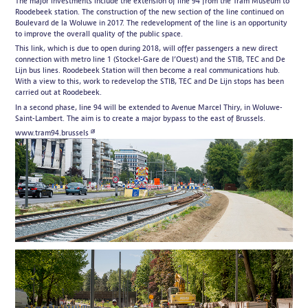
The major investments include the extension of line 94 from the Tram Museum to
Roodebeek station. The construction of the new section of the line continued on
Boulevard de la Woluwe in 2017. The redevelopment of the line is an opportunity
to improve the overall quality of the public space.
This link, which is due to open during 2018, will offer passengers a new direct
connection with metro line 1 (Stockel-Gare de l’Ouest) and the STIB, TEC and De
Lijn bus lines. Roodebeek Station will then become a real communications hub.
With a view to this, work to redevelop the STIB, TEC and De Lijn stops has been
carried out at Roodebeek.
In a second phase, line 94 will be extended to Avenue Marcel Thiry, in Woluwe-
Saint-Lambert. The aim is to create a major bypass to the east of Brussels.
www.tram94.brussels