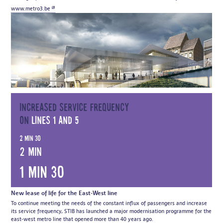
www.metro3.be
Increased service frequency
on
lines 1 and 5
2 min 30
2 min
1 min 30
New lease of life for the East-West line
To continue meeting the needs of the constant influx of passengers and increase
its service frequency, STIB has launched a major modernisation programme for the
east-west metro line that opened more than 40 years ago.