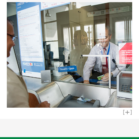
Read mo