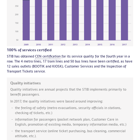
100% of services certified
STIB has obtained
CEN certification
for its service quality for the fourth year in a
row. The 4 metro lines, 17 tram lines and 50 bus lines have been certified, as have
12 sales outlets (BOOTIK and KIOSK), Customer Services and the Inspection of
Transport Tickets service.
Quality initiatives
Quality initiatives are annual projects that the STIB implements primarily to
benefit passengers.
In 2017, the quality initiatives were based around improving:
the feeling of safety (metro evacuations, security officials in stations,
checking of tickets, etc.)
information for passengers (pocket network plan, Customer Care in
English, promotion of existing media, temporary information media, etc.)
the transport service (online ticket purchasing, bus cleaning, commercial
attitude, etc.).