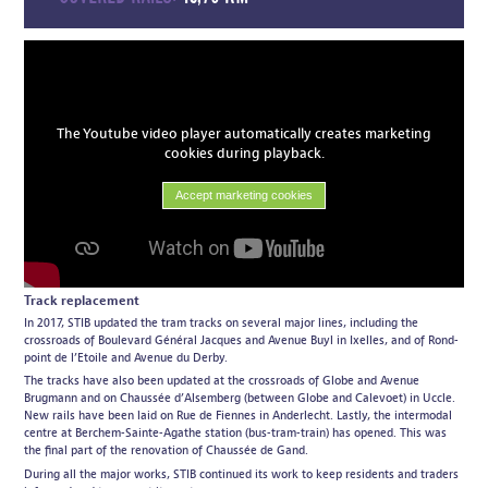
The Youtube video player automatically creates marketing
cookies during playback.
Accept marketing cookies
Track replacement
In 2017, STIB updated the tram tracks on several major lines, including the
crossroads of Boulevard Général Jacques and Avenue Buyl in Ixelles, and of Rond-
point de l’Etoile and Avenue du Derby.
The tracks have also been updated at the crossroads of Globe and Avenue
Brugmann and on Chaussée d’Alsemberg (between Globe and Calevoet) in Uccle.
New rails have been laid on Rue de Fiennes in Anderlecht. Lastly, the intermodal
centre at Berchem-Sainte-Agathe station (bus-tram-train) has opened. This was
the final part of the renovation of Chaussée de Gand.
During all the major works, STIB continued its work to keep residents and traders