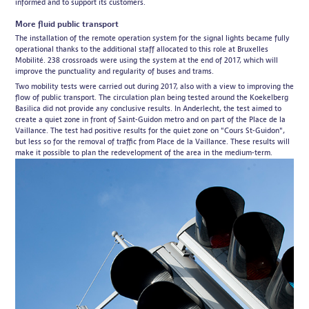
informed
and to support its customers.
More fluid public transport
The installation of the remote operation system for the signal lights became fully
operational thanks to the additional staff allocated to this role at Bruxelles
Mobilité. 238 crossroads were using the system at the end of 2017, which will
improve the punctuality and regularity of buses and trams.
Two mobility tests were carried out during 2017, also with a view to improving the
flow of public transport. The circulation plan being tested around the Koekelberg
Basilica did not provide any conclusive results. In Anderlecht, the test aimed to
create a quiet zone in front of Saint-Guidon metro and on part of the Place de la
Vaillance. The test had positive results for the quiet zone on "Cours St-Guidon",
but less so for the removal of traffic from Place de la Vaillance. These results will
make it possible to plan the redevelopment of the area in the medium-term.