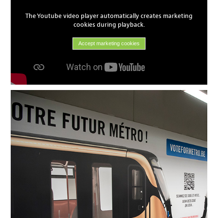
The Youtube video player automatically creates marketing
cookies during playback.
Accept marketing cookies