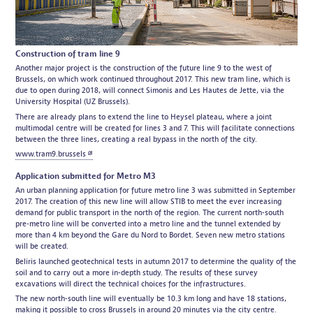
Construction of tram line 9
Another major project is the construction of the future line 9 to the west of
Brussels, on which work continued throughout 2017. This new tram line, which is
due to open during 2018, will connect Simonis and Les Hautes de Jette, via the
University Hospital (UZ Brussels).
There are already plans to extend the line to Heysel plateau, where a joint
multimodal centre will be created for lines 3 and 7. This will facilitate connections
between the three lines, creating a real bypass in the north of the city.
www.tram9.brussels
Application submitted for Metro M3
An urban planning application for future metro line 3 was submitted in September
2017. The creation of this new line will allow STIB to meet the ever increasing
demand for public transport in the north of the region. The current north-south
pre-metro line will be converted into a metro line and the tunnel extended by
more than 4 km beyond the Gare du Nord to Bordet. Seven new metro stations
will be created.
Beliris launched geotechnical tests in autumn 2017 to determine the quality of the
soil and to carry out a more in-depth study. The results of these survey
excavations will direct the technical choices for the infrastructures.
The new north-south line will eventually be 10.3 km long and have 18 stations,
making it possible to cross Brussels in around 20 minutes via the city centre.