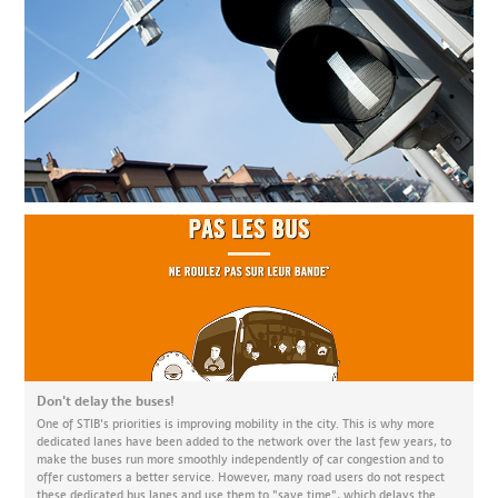
Don't delay the buses!
One of STIB's priorities is improving mobility in the city. This is why more
dedicated lanes have been added to the network over the last few years, to
make the buses run more smoothly independently of car congestion and to
offer customers a better service. However, many road users do not respect
these dedicated bus lanes and use them to "save time", which delays the