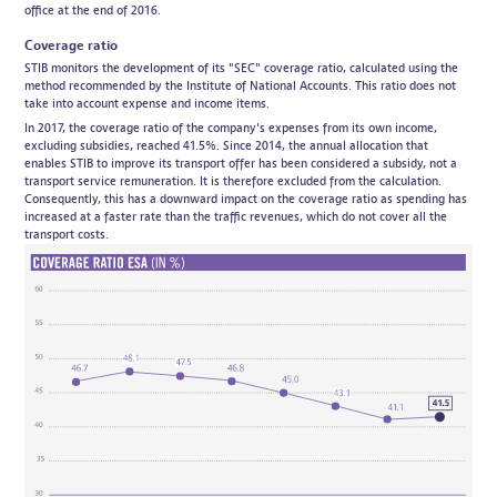
office at the end of 2016.
Coverage ratio
STIB monitors the development of its "SEC" coverage ratio, calculated using the
method recommended by the Institute of National Accounts. This ratio does not
take into account expense and income items.
In 2017, the coverage ratio of the company's expenses from its own income,
excluding subsidies, reached 41.5%. Since 2014, the annual allocation that
enables STIB to improve its transport offer has been considered a subsidy, not a
transport service remuneration. It is therefore excluded from the calculation.
Consequently, this has a downward impact on the coverage ratio as spending has
increased at a faster rate than the traffic revenues, which do not cover all the
transport costs.