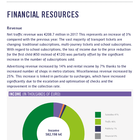
FINANCIAL RESOURCES
Revenue
Net traffic revenue was €208.7 million in 2017. This represents an increase of 3%
compared with the previous year. The vast majority of transport tickets are
changing: traditional subscriptions, multi-journey tickets and school subscriptions.
With regard to school subscriptions, the loss of income due to the price reduction
for the first child (€50 instead of €120) was partially offset by the significant
increase in the number of subscriptions sold.
Advertising revenue increased by 14% and rental income by 7% thanks to the
increased number of shops in metro stations. Miscellaneous revenue increased by
25%. This increase is linked in particular to surcharges, which have increased
significantly due to the escalation and optimisation of checks and the
improvement in the collection rate.