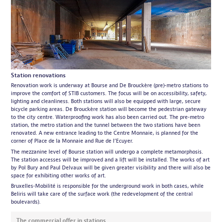
Station renovations
Renovation work is underway at Bourse and De Brouckère (pre)-metro stations to
improve the comfort of STIB customers. The focus will be on accessibility, safety,
lighting and cleanliness. Both stations will also be equipped with large, secure
bicycle parking areas. De Brouckère station will become the pedestrian gateway
to the city centre. Waterproofing work has also been carried out. The pre-metro
station, the metro station and the tunnel between the two stations have been
renovated. A new entrance leading to the Centre Monnaie, is planned for the
corner of Place de la Monnaie and Rue de l’Ecuyer.
The mezzanine level of Bourse station will undergo a complete metamorphosis.
The station accesses will be improved and a lift will be installed. The works of art
by Pol Bury and Paul Delvaux will be given greater visibility and there will also be
space for exhibiting other works of art.
Bruxelles-Mobilité is responsible for the underground work in both cases, while
Beliris will take care of the surface work (the redevelopment of the central
boulevards).
The commercial offer in stations