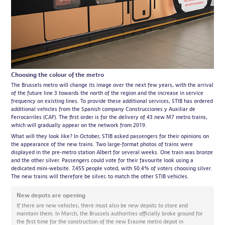
Choosing the colour of the metro
The Brussels metro will change its image over the next few years, with the arrival
of the future line 3 towards the north of the region and the increase in service
frequency on existing lines. To provide these additional services, STIB has ordered
additional vehicles from the Spanish company Construcciones y Auxiliar de
Ferrocarriles (CAF). The first order is for the delivery of 43 new M7 metro trains,
which will gradually appear on the network from 2019.
What will they look like? In October, STIB asked passengers for their opinions on
the appearance of the new trains. Two large-format photos of trains were
displayed in the pre-metro station Albert for several weeks. One train was bronze
and the other silver. Passengers could vote for their favourite look using a
dedicated mini-website. 7,455 people voted, with 50.4% of voters choosing silver.
The new trains will therefore be silver, to match the other STIB vehicles.
New depots are opening
If there are new vehicles, there must also be new depots to store and
maintain them. In March, the Brussels authorities officially broke ground for
the first time for the construction of the new Erasme metro depot in