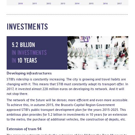
INVESTMENTS
5.2 billion
in investments
in
10 years
Developing infrastructures
STIB’s ridership is constantly increasing. The city is growing and travel habits are
changing with it. This means that STIB must constantly adapt its transport offer. In
2017, it invested almost 228 million euros on developing its network. And it will
not stop there.
The network of the future will be denser, more efficient and even more accessible.
To achieve this, in autumn 2015, the Brussels-Capital Region Government
approved STIB's public transport development plan for the years 2015-2025. This
ambitious plan provides for 5.2 billion in investments in 10 years for an extension
to the metro, the purchase of additional vehicles, the construction of depots, etc.
Extension of tram 94