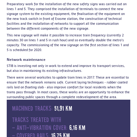
Preparatory work for the installation of the new safety signs was carried out on
lines 1 and 5. They comprised the installation of terminals to connect the new
signage system to the existing equipment, the finalisation of the equipment on
the new track switch in front of Erasme station, the construction of technical
facilities and the installation of networks to support all the communication
between the different components of the new signage.
This new signage will make it possible to increase train frequency (currently 2
minutes 30 on lines 1 and 5 in rush hour) and so eventually double the metro's
capacity. The commissioning of the new signage on the first section of lines 1 and
5 is scheduled for 2020.
Network maintenance
STIB is investing not only in work to extend and improve its transport services,
but also in maintaining its existing infrastructures.
There were several worksites to update tram lines in 2017. These are essential to
ensure that the network remains safe. Current laying techniques - rubber coated
rails laid on floating slab - also improve comfort for local residents when the
trams pass through. In most cases, these works are an opportunity to enhance the
surrounding public spaces through a complete redevelopment of the area.
Machined tracks:
51,91 km
Tracks treated with
- anti-vibration cover:
6,16 km
- covered rails:
16,75 km