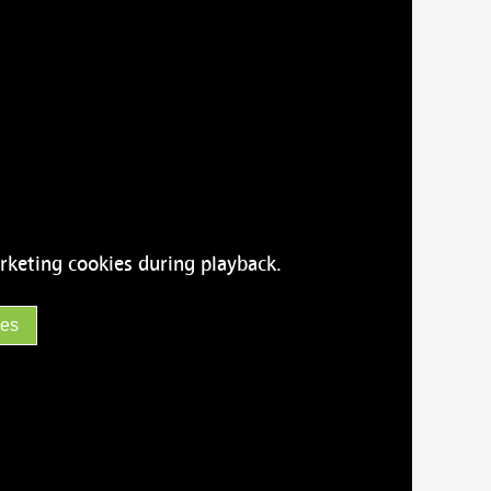
rketing cookies during playback.
ies