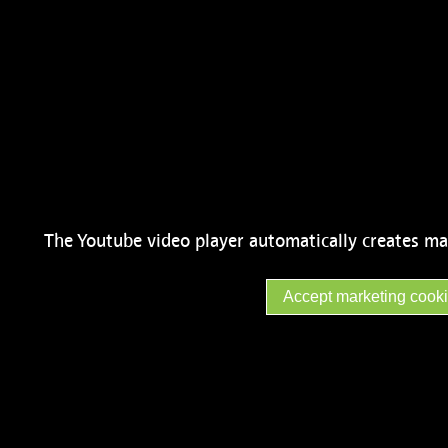
The Youtube video player automatically creates ma
Accept marketing cook