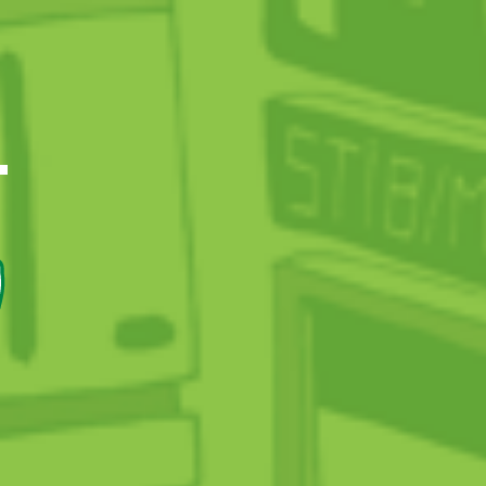
CIAL AND SOCIETAL RESPONSIBILITY
T
onomic commitment
Participating in investments
The Drive Programme
7
vironmental commitment
Increasingly clean vehicles
A greener business
Energy performance
cietal engagement
29,000 people reached
Meeting schools
Combating incivility
STIB champions the disadvantaged
Network accessibility
TaxiBus