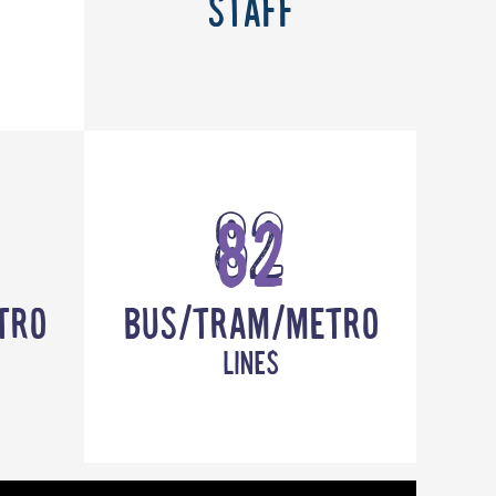
Staff
82
tro
Bus/Tram/Metro
lines