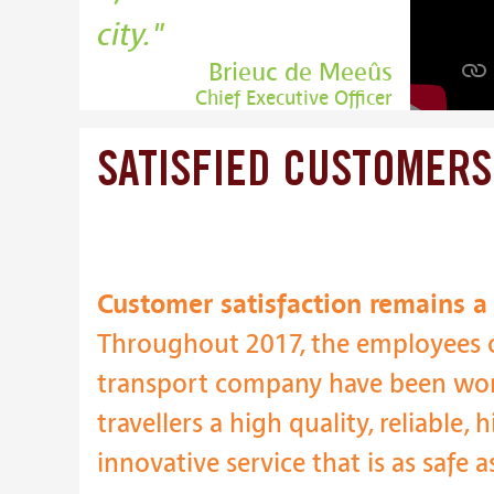
city.
Brieuc de Meeûs
Chief Executive Officer
SATISFIED
CUSTOMERS
Customer satisfaction remains a p
Throughout 2017, the employees o
transport company have been wor
travellers a high quality, reliable,
innovative service that is as safe a