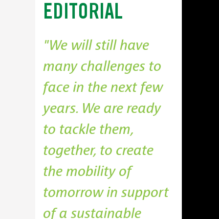
EDITORIAL
We will still have
many challenges to
face in the next few
years. We are ready
to tackle them,
together, to create
the mobility of
tomorrow in support
of a sustainable