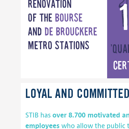
Renovation
of the
Bourse
and
de Brouckere
metro stations
’Qua
Cer
LOYAL AND COMMITTE
over 8.700 motivated a
STIB has
employees
who allow the public