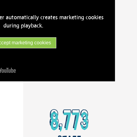
er automatically creates marketing cookies
during playback.
ccept marketing cookies
8,773