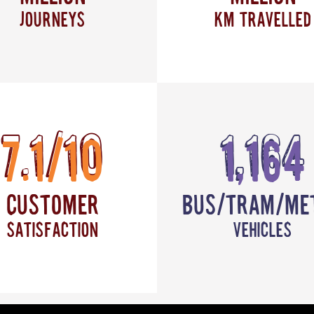
journeys
km travelled
7.1/10
1,164
Customer
Bus/Tram/Me
satisfaction
vehicles