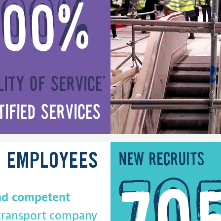
100%
lity of service’
tified services
New recruits
D
EMPLOYEES
nd competent
 transport company