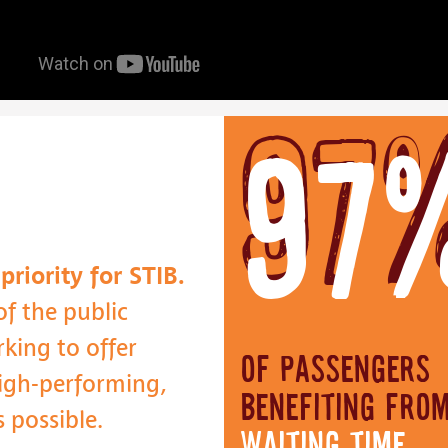
97
riority for STIB.
f the public
king to offer
of passengers
 high-performing,
benefiting fro
s possible.
waiting time