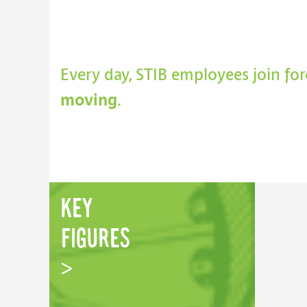
Every day, STIB employees join fo
moving
.
key
figures