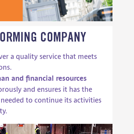
FORMING
COMPANY
ver a quality service that meets
ons.
an and financial resources
rously and ensures it has the
needed to continue its activities
ty.