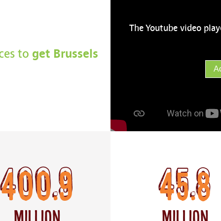
The Youtube video play
get Brussels
rces to
A
400.9
45.8
Million
Million