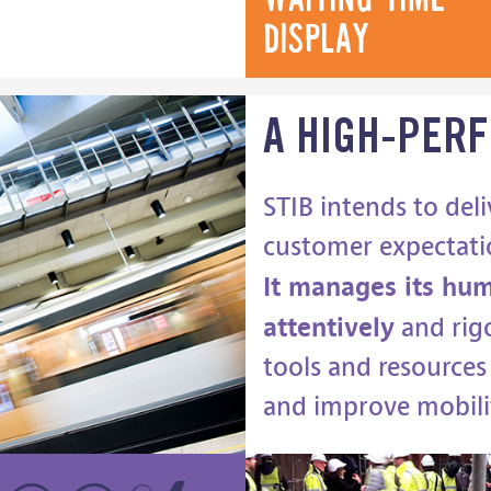
display
A HIGH-PER
STIB intends to deli
customer expectati
It manages its hum
attentively
and rigo
tools and resources 
and improve mobili