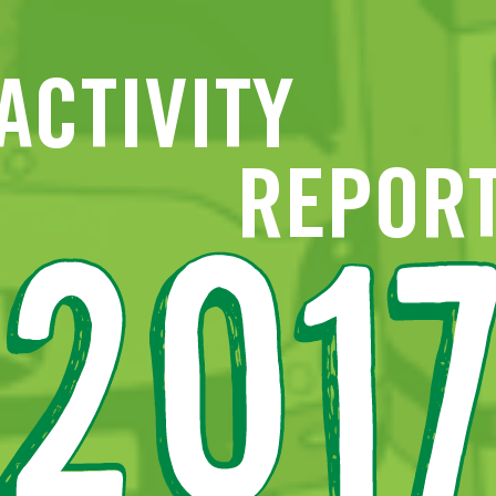
ACTIVITY
A HIGH-PERFORMING COMPANY
SO
REPOR
Financial resources
Ec
Revenue
Expenditure
201
Coverage ratio
En
Investments
Developing infrastructures
Extension of tram 94
Construction of tram line 9
So
Application submitted for Metro M3
New lease of life for the east-west line
Network maintenance
Track replacement
More fluid public transport
STIB updates and extends its fleet