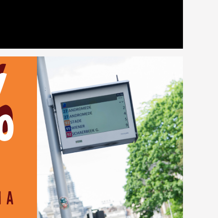
%
m a