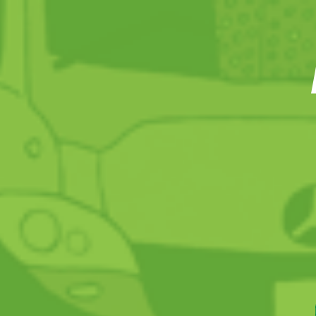
HIGHLIGHTS 2017
Key figures
Editorial
SATISFIED CUSTOMERS
2017 Barometer
Ridership
Kilometres travelled
Capacity
A multi-faceted offer
Go Easy: recharging your MOBIB at home
STIB talks to its customers
Info closer to the customer
WiFi in all stations
Communication about projects